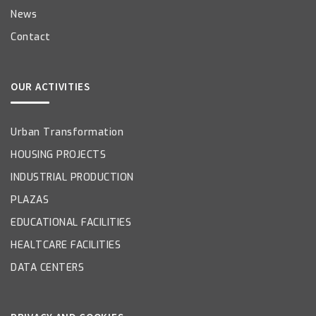
News
Contact
OUR ACTIVITIES
Urban Transformation
HOUSING PROJECTS
INDUSTRIAL PRODUCTION
PLAZAS
EDUCATIONAL FACILITIES
HEALTCARE FACILITIES
DATA CENTERS