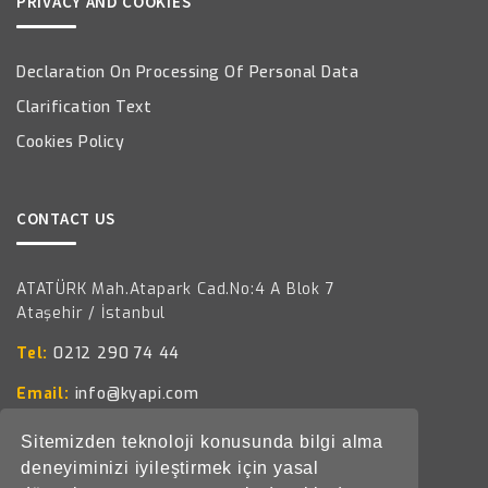
PRIVACY AND COOKIES
Declaration On Processing Of Personal Data
Clarification Text
Cookies Policy
CONTACT US
ATATÜRK Mah.Atapark Cad.No:4 A Blok 7
Ataşehir / İstanbul
Tel:
0212 290 74 44
Email:
info@kyapi.com
Sitemizden teknoloji konusunda bilgi alma
deneyiminizi iyileştirmek için yasal