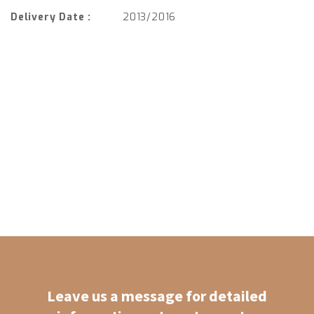
Delivery Date :
2013/2016
Leave us a message for detailed