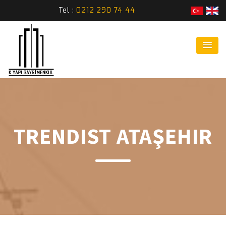
Tel :
0212 290 74 44
TRENDIST ATAŞEHIR