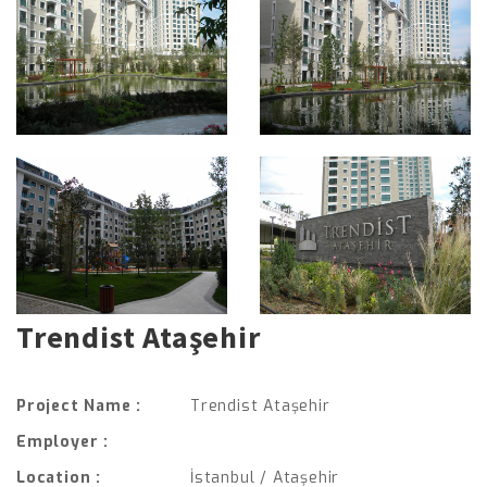
Trendist Ataşehir
Project Name :
Trendist Ataşehir
Employer :
Location :
İstanbul / Ataşehir