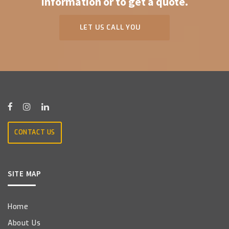
information or to get a quote.
LET US CALL YOU
CONTACT US
SITE MAP
Home
About Us